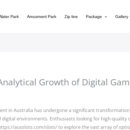
Water Park
Amusment Park
Zip line
Package
Gallery
nalytical Growth of Digital Gami
nt in Australia has undergone a significant transformation, 
digital environments. Enthusiasts looking for high-quality 
s://ausslots.com/slots/ to explore the vast array of options