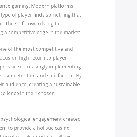
mance gaming. Modern platforms
type of player finds something that
 The shift towards digital
ng a competitive edge in the market.
ne of the most competitive and
focus on high return to player
pers are increasingly implementing
user retention and satisfaction. By
eir audience, creating a sustainable
cellence in their chosen
he psychological engagement created
em to provide a holistic casino
ion of mobile interfaces allows