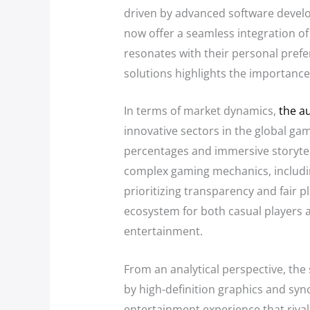
driven by advanced software devel
now offer a seamless integration of
resonates with their personal prefe
solutions highlights the importance 
In terms of market dynamics,
the au
innovative sectors in the global ga
percentages and immersive storytel
complex gaming mechanics, including
prioritizing transparency and fair p
ecosystem for both casual players 
entertainment.
From an analytical perspective, the
by high-definition graphics and syn
entertainment experience that rival