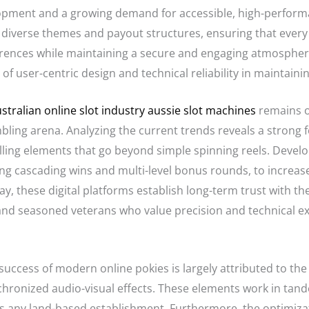
opment and a growing demand for accessible, high-perfor
 diverse themes and payout structures, ensuring that every 
rences while maintaining a secure and engaging atmosphere.
of user-centric design and technical reliability in maintaini
stralian online slot industry aussie slot machines
remains o
mbling arena. Analyzing the current trends reveals a strong 
ling elements that go beyond simple spinning reels. Develo
 cascading wins and multi-level bonus rounds, to increase 
lay, these digital platforms establish long-term trust with th
and seasoned veterans who value precision and technical ex
 success of modern online pokies is largely attributed to t
chronized audio-visual effects. These elements work in tand
s any land-based establishment. Furthermore, the optimizat