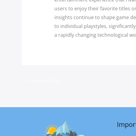
users to enjoy their favorite titles
insights continue to shape game d
to individual playstyles, significan
a rapidly changing technological wo
←
Previous Post
Impor