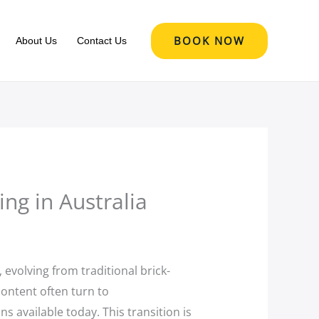
BOOK NOW
About Us
Contact Us
ng in Australia
evolving from traditional brick-
content often turn to
 available today. This transition is