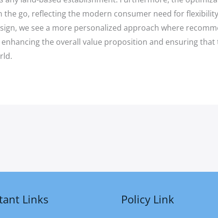
 on the go, reflecting the modern consumer need for flexibilit
esign, we see a more personalized approach where recomm
tly enhancing the overall value proposition and ensuring that 
rld.
tant Links
Policy Link