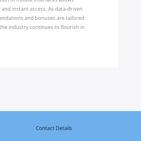
y and instant access. As data-driven
endations and bonuses are tailored
the industry continues to flourish in
Contact Details