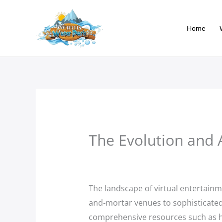
Skip
to
Home
content
The Evolution and A
By
The landscape of virtual entertainme
and-mortar venues to sophisticated 
comprehensive resources such as http